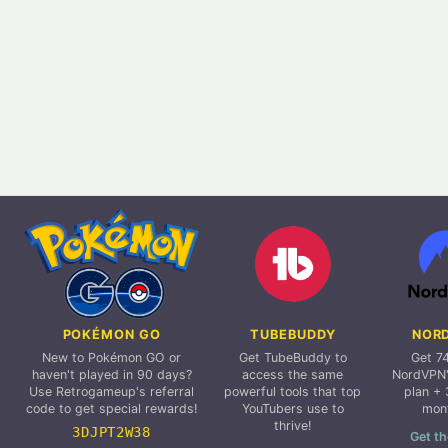
POKÉMON GO
TUBEBUDDY
NOR
New to Pokémon GO or
Get TubeBuddy to
Get 7
haven't played in 90 days?
access the same
NordVPN'
Use Retrogameup's referral
powerful tools that top
plan + 
code to get special rewards!
YouTubers use to
mon
thrive!
3DJPT2W38
Get th