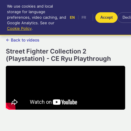
We use cookies and local
RetroGameUp
storage for language
|
EN
FR
Tool-assisted videos for your
preferences, video caching, and
|
Accept
Decl
EN
FR
entertainment!
Google Analytics. See our
Cookie Policy
.
← Back to videos
Street Fighter Collection 2
(Playstation) - CE Ryu Playthrough