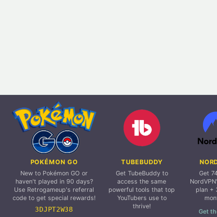
POKÉMON GO
TUBEBUDDY
NOR
New to Pokémon GO or
Get TubeBuddy to
Get 7
haven't played in 90 days?
access the same
NordVPN'
Use Retrogameup's referral
powerful tools that top
plan + 
code to get special rewards!
YouTubers use to
mon
thrive!
3DJPT2W38
Get th