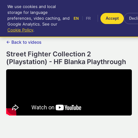
We use cookies and local
RetroGameUp
storage for language
|
EN
FR
Tool-assisted videos for your
preferences, video caching, and
|
Accept
Decl
EN
FR
entertainment!
Google Analytics. See our
Cookie Policy
.
← Back to videos
Street Fighter Collection 2
(Playstation) - HF Blanka Playthrough