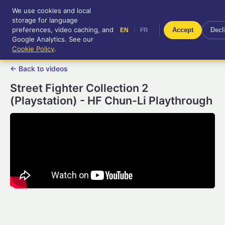
We use cookies and local
RetroGameUp
storage for language
|
EN
FR
Tool-assisted videos for your
preferences, video caching, and
|
Accept
Decl
EN
FR
entertainment!
Google Analytics. See our
Cookie Policy
.
← Back to videos
Street Fighter Collection 2
(Playstation) - HF Chun-Li Playthrough