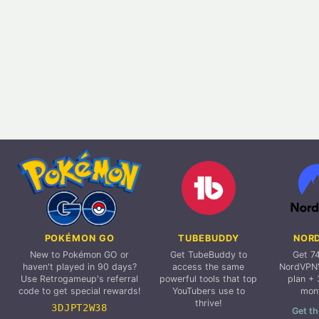
POKÉMON GO
TUBEBUDDY
NOR
New to Pokémon GO or
Get TubeBuddy to
Get 7
haven't played in 90 days?
access the same
NordVPN'
Use Retrogameup's referral
powerful tools that top
plan + 
code to get special rewards!
YouTubers use to
mon
thrive!
3DJPT2W38
Get th