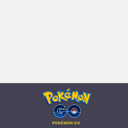
POKÉMON GO