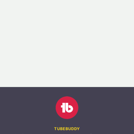
TUBEBUDDY