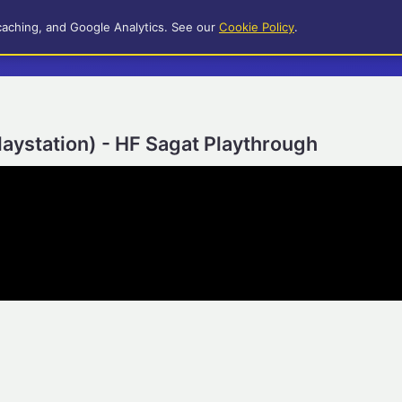
caching, and Google Analytics. See our
Cookie Policy
.
Playstation) - HF Sagat Playthrough