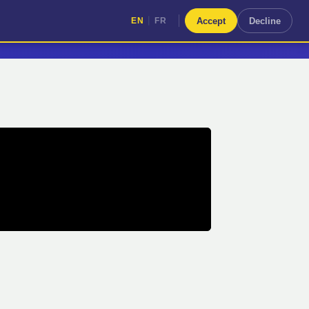
|
Accept
Decline
EN
FR
|
EN
FR