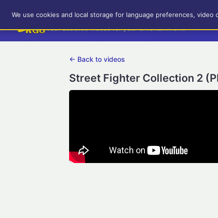
RetroGameUp
We use cookies and local storage for language preferences, video 
Tool-assisted videos for your entertainment!
← Back to videos
Street Fighter Collection 2 (