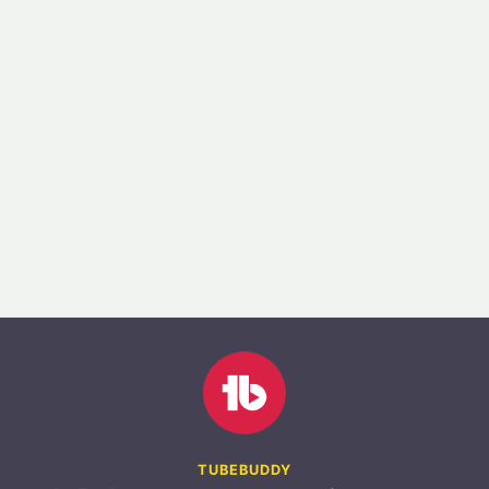
TUBEBUDDY