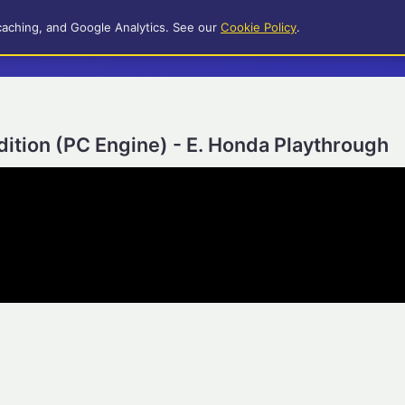
caching, and Google Analytics. See our
Cookie Policy
.
Edition (PC Engine) - E. Honda Playthrough