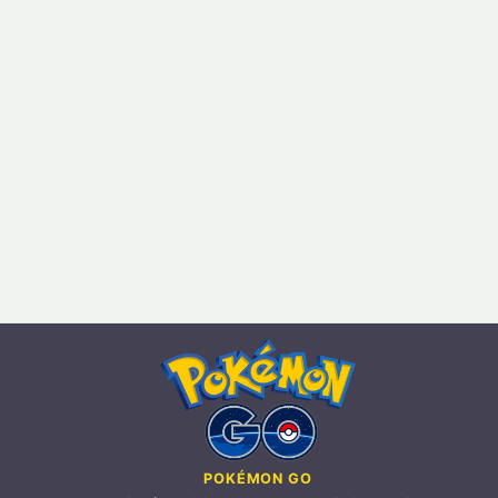
POKÉMON GO