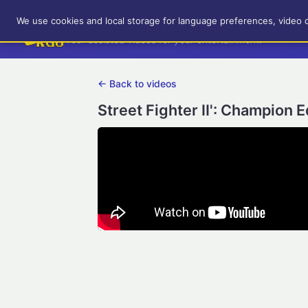
RetroGameUp
We use cookies and local storage for language preferences, video 
Tool-assisted videos for your entertainment!
← Back to videos
Street Fighter II': Champion 