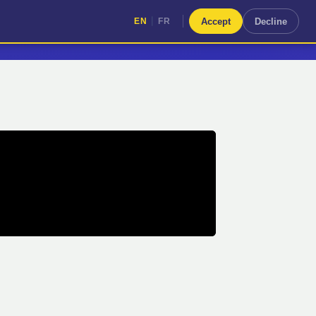
|
Accept
Decline
EN
FR
|
EN
FR