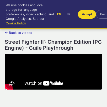
We use cookies and local
RetroGameUp
storage for language
|
EN
FR
Tool-assisted videos for your
preferences, video caching, and
|
Accept
Decl
EN
FR
entertainment!
Google Analytics. See our
Cookie Policy
.
← Back to videos
Street Fighter II': Champion Edition (PC
Engine) - Guile Playthrough