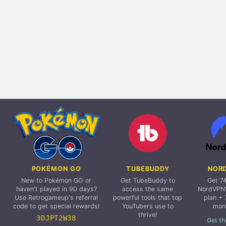
POKÉMON GO
TUBEBUDDY
NOR
New to Pokémon GO or
Get TubeBuddy to
Get 7
haven't played in 90 days?
access the same
NordVPN'
Use Retrogameup's referral
powerful tools that top
plan + 
code to get special rewards!
YouTubers use to
mon
thrive!
3DJPT2W38
Get th