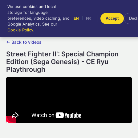
We use cookies and local
RetroGameUp
storage for language
|
EN
FR
Tool-assisted videos for your
preferences, video caching, and
|
Accept
Decl
EN
FR
entertainment!
Google Analytics. See our
Cookie Policy
.
← Back to videos
Street Fighter II': Special Champion
Edition (Sega Genesis) - CE Ryu
Playthrough