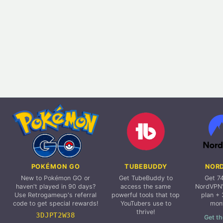
POKÉMON GO
TUBEBUDDY
NOR
New to Pokémon GO or
Get TubeBuddy to
Get 7
haven't played in 90 days?
access the same
NordVPN'
Use Retrogameup's referral
powerful tools that top
plan + 
code to get special rewards!
YouTubers use to
mon
thrive!
3DJPT2W38
Get th