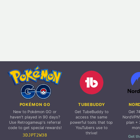
POKÉMON GO
TUBEBUDDY
NOR
New to Pokémon GO or
Get TubeBuddy to
Get 7
haven't played in 90 days?
access the same
NordVPN'
Use Retrogameup's referral
powerful tools that top
plan + 
code to get special rewards!
YouTubers use to
mon
thrive!
3DJPT2W38
Get th