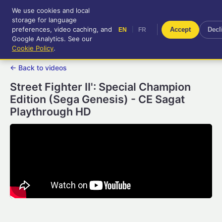
We use cookies and local
RetroGameUp
storage for language
|
EN
FR
Tool-assisted videos for your
preferences, video caching, and
|
Accept
Decl
EN
FR
entertainment!
Google Analytics. See our
Cookie Policy
.
← Back to videos
Street Fighter II': Special Champion
Edition (Sega Genesis) - CE Sagat
Playthrough HD