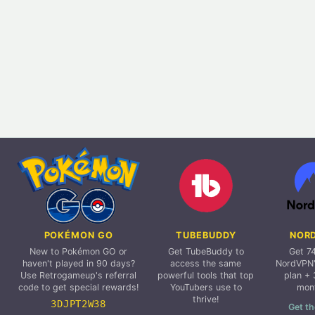
POKÉMON GO
TUBEBUDDY
NOR
New to Pokémon GO or
Get TubeBuddy to
Get 7
haven't played in 90 days?
access the same
NordVPN'
Use Retrogameup's referral
powerful tools that top
plan + 
code to get special rewards!
YouTubers use to
mon
thrive!
3DJPT2W38
Get th