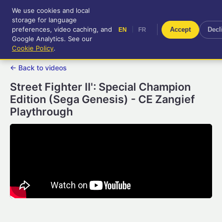
We use cookies and local
RetroGameUp
storage for language
|
EN
FR
Tool-assisted videos for your
preferences, video caching, and
|
Accept
Decl
EN
FR
entertainment!
Google Analytics. See our
Cookie Policy
.
← Back to videos
Street Fighter II': Special Champion
Edition (Sega Genesis) - CE Zangief
Playthrough