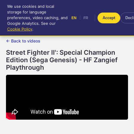
We use cookies and local
RetroGameUp
storage for language
|
EN
FR
Tool-assisted videos for your
preferences, video caching, and
|
Accept
Decl
EN
FR
entertainment!
Google Analytics. See our
Cookie Policy
.
← Back to videos
Street Fighter II': Special Champion
Edition (Sega Genesis) - HF Zangief
Playthrough