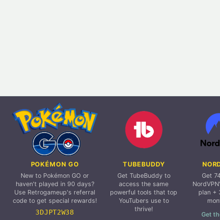
POKÉMON GO
TUBEBUDDY
NOR
New to Pokémon GO or
Get TubeBuddy to
Get 7
haven't played in 90 days?
access the same
NordVPN'
Use Retrogameup's referral
powerful tools that top
plan + 
code to get special rewards!
YouTubers use to
mon
thrive!
3DJPT2W38
Get th