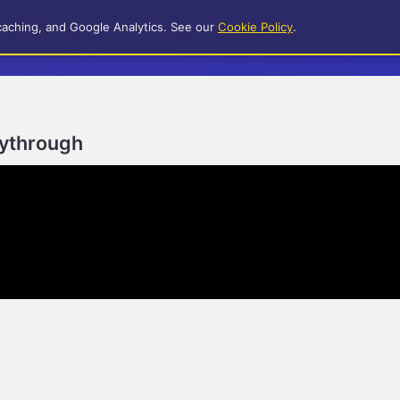
caching, and Google Analytics. See our
Cookie Policy
.
aythrough