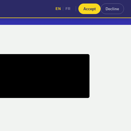
|
Accept
Decline
EN
FR
|
EN
FR