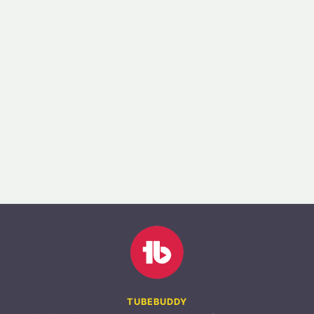
TUBEBUDDY