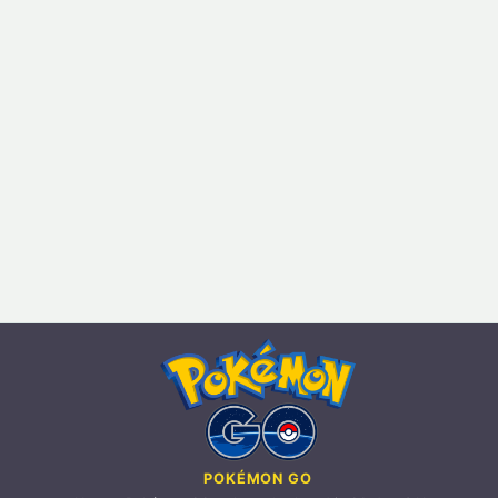
POKÉMON GO