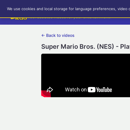
RetroGameUp
We use cookies and local storage for language preferences, video 
Tool-assisted videos for your entertainment!
← Back to videos
Super Mario Bros. (NES) - Pl