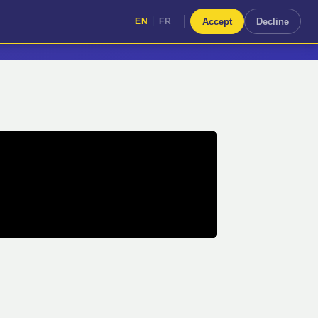
|
Accept
Decline
EN
FR
|
EN
FR