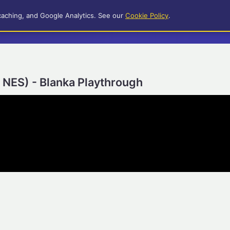
caching, and Google Analytics. See our
Cookie Policy
.
r NES) - Blanka Playthrough