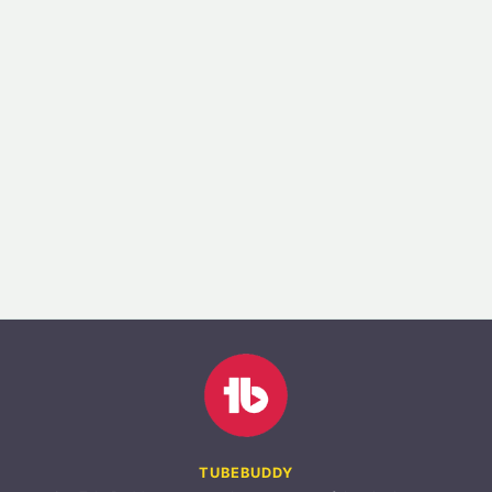
TUBEBUDDY