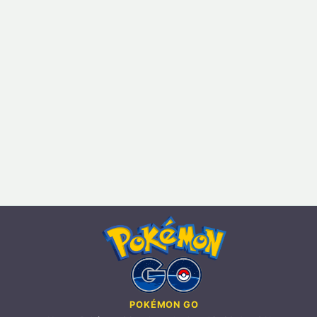
POKÉMON GO