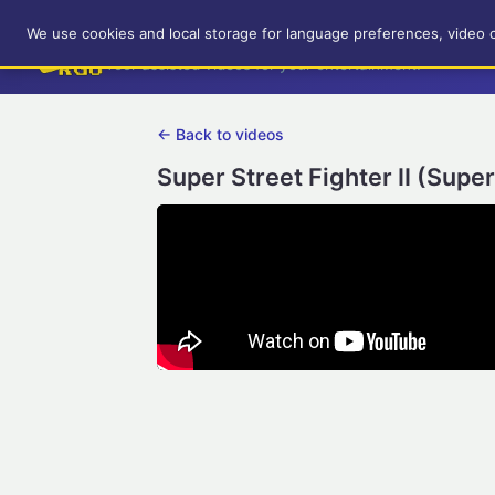
RetroGameUp
We use cookies and local storage for language preferences, video 
Tool-assisted videos for your entertainment!
← Back to videos
Super Street Fighter II (Supe