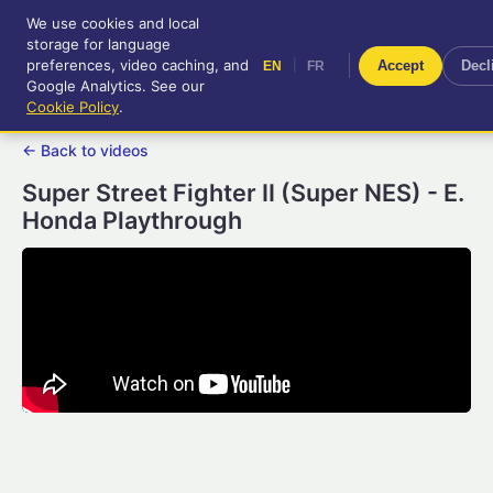
We use cookies and local
RetroGameUp
storage for language
|
EN
FR
Tool-assisted videos for your
preferences, video caching, and
|
Accept
Decl
EN
FR
entertainment!
Google Analytics. See our
Cookie Policy
.
← Back to videos
Super Street Fighter II (Super NES) - E.
Honda Playthrough