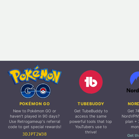
POKÉMON GO
TUBEBUDDY
NOR
New to Pokémon GO or
Get TubeBuddy to
Get 7
haven't played in 90 days?
access the same
NordVPN'
Use Retrogameup's referral
powerful tools that top
plan + 
code to get special rewards!
YouTubers use to
mon
thrive!
3DJPT2W38
Get th