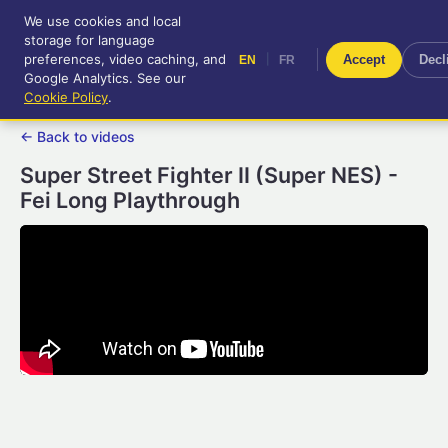
We use cookies and local
RetroGameUp
storage for language
|
EN
FR
Tool-assisted videos for your
preferences, video caching, and
|
Accept
Decl
EN
FR
entertainment!
Google Analytics. See our
Cookie Policy
.
← Back to videos
Super Street Fighter II (Super NES) -
Fei Long Playthrough