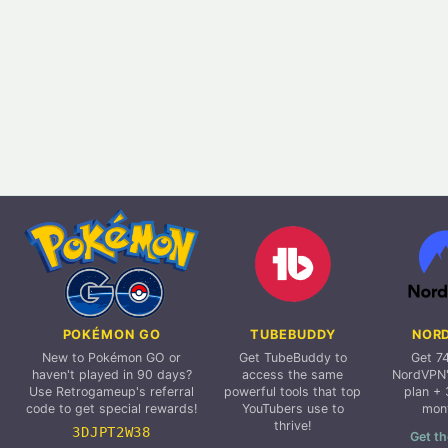
POKÉMON GO
TUBEBUDDY
NOR
New to Pokémon GO or
Get TubeBuddy to
Get 7
haven't played in 90 days?
access the same
NordVPN'
Use Retrogameup's referral
powerful tools that top
plan + 
code to get special rewards!
YouTubers use to
mon
thrive!
3DJPT2W38
Get th