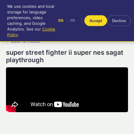
We use cookies and local
RetroGameUp
storage for language
|
EN
FR
Tool-assisted videos for your
preferences, video
|
Accept
Decline
EN
FR
entertainment!
caching, and Google
Analytics. See our
Cookie
Policy
.
← Back to videos
super street fighter ii super nes sagat
playthrough