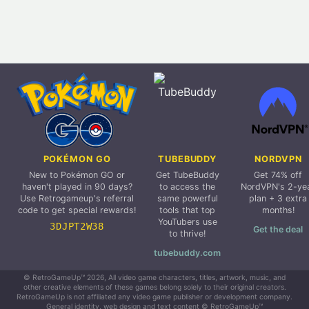
POKÉMON GO
TUBEBUDDY
NORDVPN
New to Pokémon GO or
Get TubeBuddy
Get 74% off
haven't played in 90 days?
to access the
NordVPN's 2-ye
Use Retrogameup's referral
same powerful
plan + 3 extra
code to get special rewards!
tools that top
months!
YouTubers use
3DJPT2W38
Get the deal
to thrive!
tubebuddy.com
© RetroGameUp™ 2026, All video game characters, titles, artwork, music, and
other creative elements of these games belong solely to their original creators.
RetroGameUp is not affiliated any video game publisher or development company.
General identity, web design and text content © RetroGameUp™