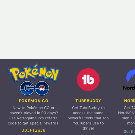
POKÉMON GO
TUBEBUDDY
NOR
New to Pokémon GO or
Get TubeBuddy to
Get 7
haven't played in 90 days?
access the same
NordVPN'
Use Retrogameup's referral
powerful tools that top
plan + 
code to get special rewards!
YouTubers use to
mon
thrive!
3DJPT2W38
Get th