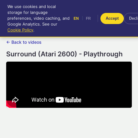
We use cookies and local
RetroGameUp
storage for language
|
EN
FR
Tool-assisted videos for your
preferences, video caching, and
|
Accept
Decl
EN
FR
entertainment!
Google Analytics. See our
Cookie Policy
.
← Back to videos
Surround (Atari 2600) - Playthrough