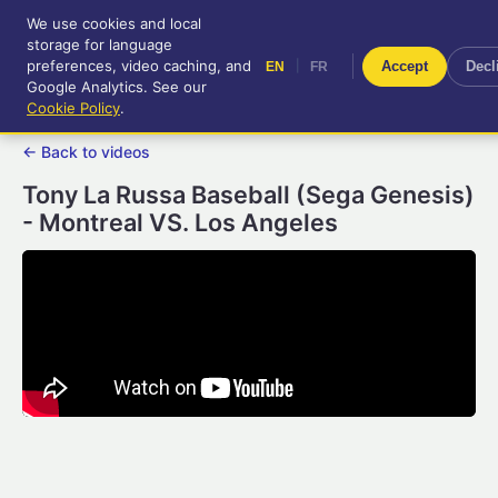
We use cookies and local
RetroGameUp
storage for language
|
EN
FR
Tool-assisted videos for your
preferences, video caching, and
|
Accept
Decl
EN
FR
entertainment!
Google Analytics. See our
Cookie Policy
.
← Back to videos
Tony La Russa Baseball (Sega Genesis)
- Montreal VS. Los Angeles