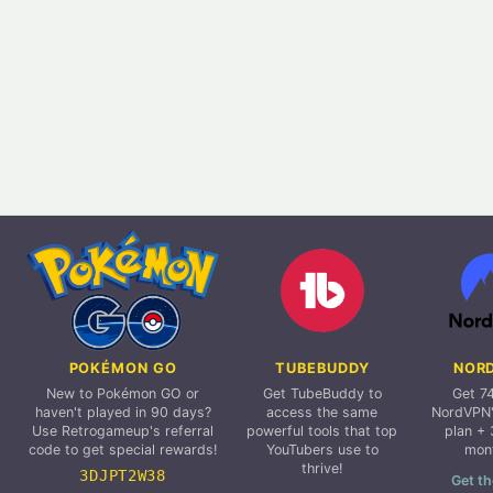
POKÉMON GO
TUBEBUDDY
NOR
New to Pokémon GO or
Get TubeBuddy to
Get 7
haven't played in 90 days?
access the same
NordVPN'
Use Retrogameup's referral
powerful tools that top
plan + 
code to get special rewards!
YouTubers use to
mon
thrive!
3DJPT2W38
Get th