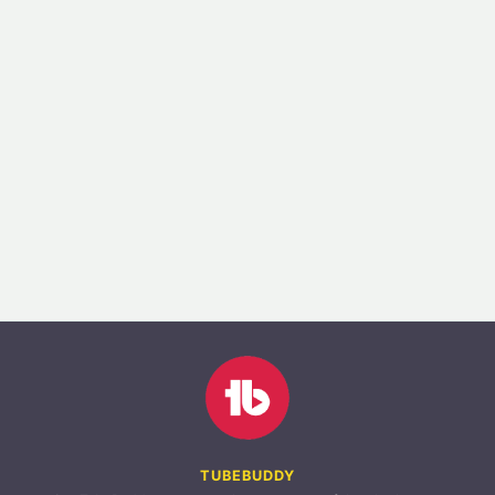
TUBEBUDDY