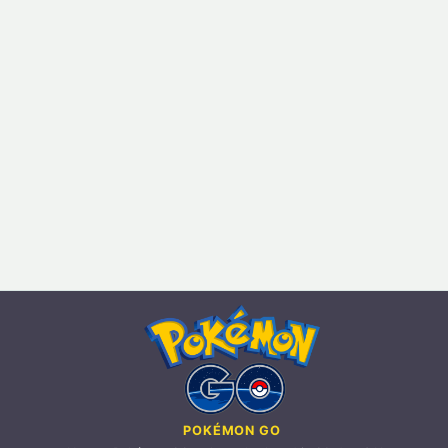
POKÉMON GO