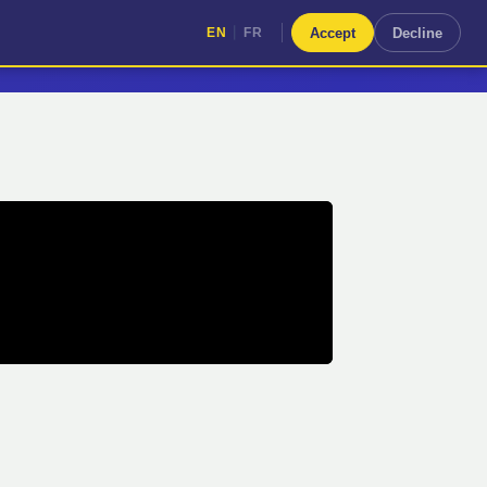
|
Accept
Decline
EN
FR
|
EN
FR