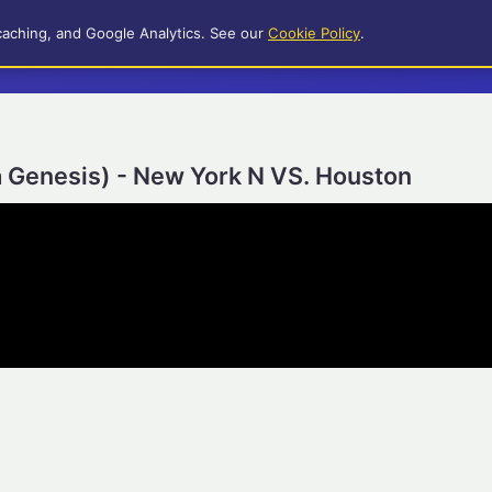
caching, and Google Analytics. See our
Cookie Policy
.
a Genesis) - New York N VS. Houston