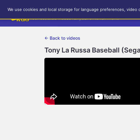
RetroGameUp
We use cookies and local storage for language preferences, video 
Tool-assisted videos for your entertainment!
← Back to videos
Tony La Russa Baseball (Seg