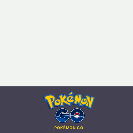
POKÉMON GO