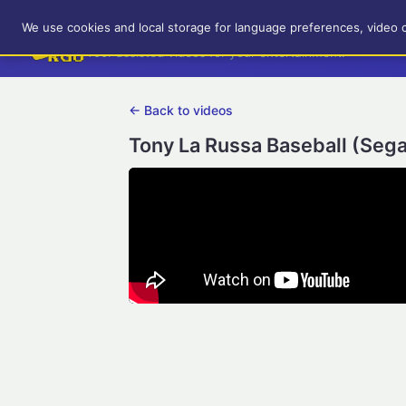
RetroGameUp
We use cookies and local storage for language preferences, video 
Tool-assisted videos for your entertainment!
← Back to videos
Tony La Russa Baseball (Sega 