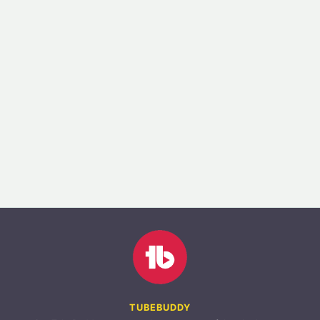
TUBEBUDDY