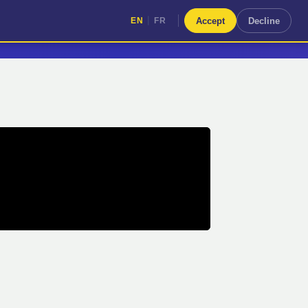
|
Accept
Decline
EN
FR
|
EN
FR