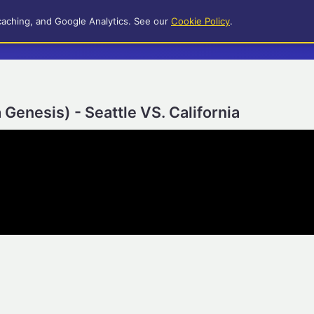
caching, and Google Analytics. See our
Cookie Policy
.
Genesis) - Seattle VS. California