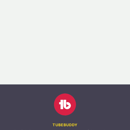
TUBEBUDDY