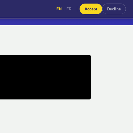
|
Accept
Decline
EN
FR
|
EN
FR