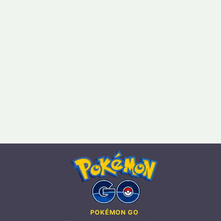
POKÉMON GO