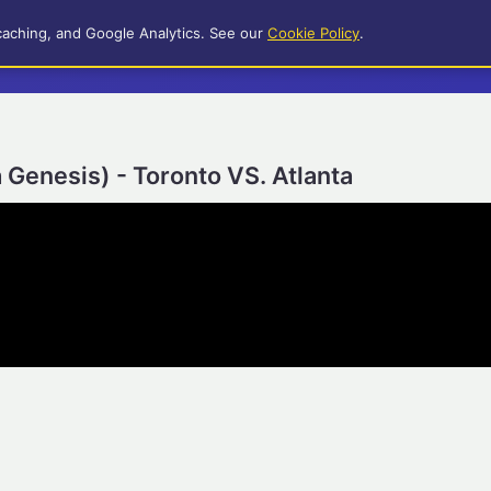
caching, and Google Analytics. See our
Cookie Policy
.
 Genesis) - Toronto VS. Atlanta