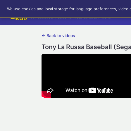
RetroGameUp
We use cookies and local storage for language preferences, video 
Tool-assisted videos for your entertainment!
← Back to videos
Tony La Russa Baseball (Sega