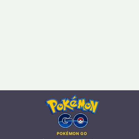
POKÉMON GO