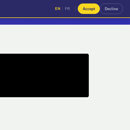
|
Accept
Decline
EN
FR
|
EN
FR