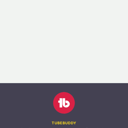
TUBEBUDDY