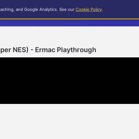
caching, and Google Analytics. See our
Cookie Policy
.
uper NES) - Ermac Playthrough