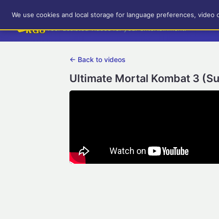
RetroGameUp
We use cookies and local storage for language preferences, video 
Tool-assisted videos for your entertainment!
← Back to videos
Ultimate Mortal Kombat 3 (S