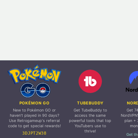
POKÉMON GO
TUBEBUDDY
NOR
New to Pokémon GO or
Get TubeBuddy to
Get 7
haven't played in 90 days?
access the same
NordVPN'
Use Retrogameup's referral
powerful tools that top
plan + 
code to get special rewards!
YouTubers use to
mon
thrive!
3DJPT2W38
Get th