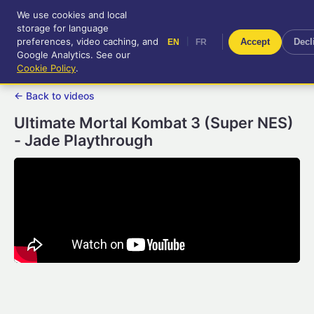
We use cookies and local
RetroGameUp
storage for language
|
EN
FR
Tool-assisted videos for your
preferences, video caching, and
|
Accept
Decl
EN
FR
entertainment!
Google Analytics. See our
Cookie Policy
.
← Back to videos
Ultimate Mortal Kombat 3 (Super NES)
- Jade Playthrough