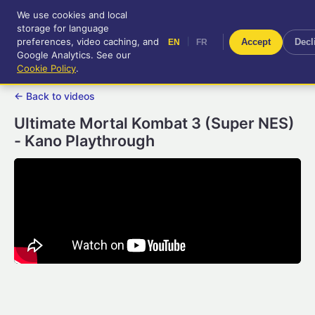
We use cookies and local
RetroGameUp
storage for language
|
EN
FR
Tool-assisted videos for your
preferences, video caching, and
|
Accept
Decl
EN
FR
entertainment!
Google Analytics. See our
Cookie Policy
.
← Back to videos
Ultimate Mortal Kombat 3 (Super NES)
- Kano Playthrough