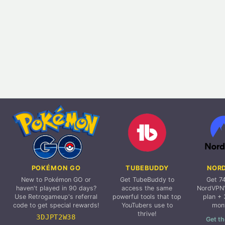
POKÉMON GO
TUBEBUDDY
NOR
New to Pokémon GO or
Get TubeBuddy to
Get 7
haven't played in 90 days?
access the same
NordVPN'
Use Retrogameup's referral
powerful tools that top
plan + 
code to get special rewards!
YouTubers use to
mon
thrive!
3DJPT2W38
Get th