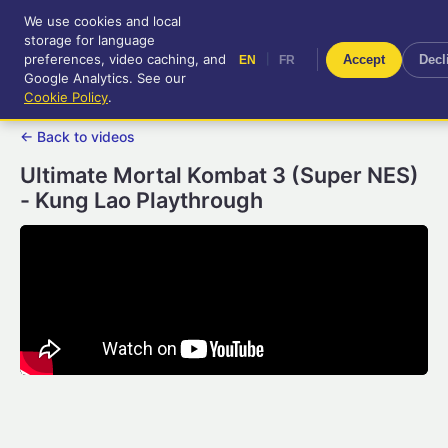
We use cookies and local
RetroGameUp
storage for language
|
EN
FR
Tool-assisted videos for your
preferences, video caching, and
|
Accept
Decl
EN
FR
entertainment!
Google Analytics. See our
Cookie Policy
.
← Back to videos
Ultimate Mortal Kombat 3 (Super NES)
- Kung Lao Playthrough