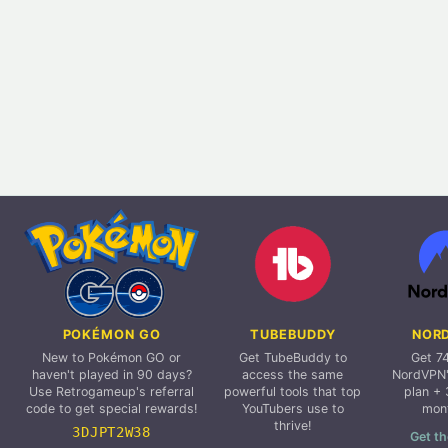
POKÉMON GO
TUBEBUDDY
NOR
New to Pokémon GO or
Get TubeBuddy to
Get 7
haven't played in 90 days?
access the same
NordVPN'
Use Retrogameup's referral
powerful tools that top
plan + 
code to get special rewards!
YouTubers use to
mon
thrive!
3DJPT2W38
Get th