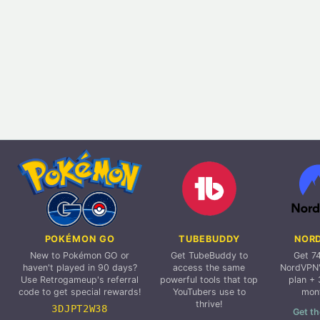
POKÉMON GO
TUBEBUDDY
NOR
New to Pokémon GO or
Get TubeBuddy to
Get 7
haven't played in 90 days?
access the same
NordVPN'
Use Retrogameup's referral
powerful tools that top
plan + 
code to get special rewards!
YouTubers use to
mon
thrive!
3DJPT2W38
Get th