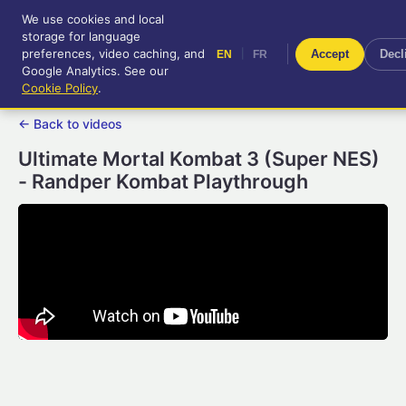
We use cookies and local
RetroGameUp
storage for language
|
EN
FR
Tool-assisted videos for your
preferences, video caching, and
|
Accept
Decl
EN
FR
entertainment!
Google Analytics. See our
Cookie Policy
.
← Back to videos
Ultimate Mortal Kombat 3 (Super NES)
- Randper Kombat Playthrough