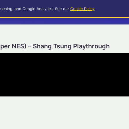
caching, and Google Analytics. See our
Cookie Policy
.
uper NES) – Shang Tsung Playthrough