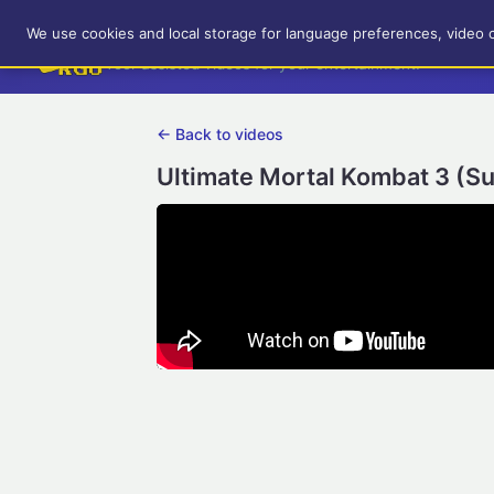
RetroGameUp
We use cookies and local storage for language preferences, video 
Tool-assisted videos for your entertainment!
← Back to videos
Ultimate Mortal Kombat 3 (S