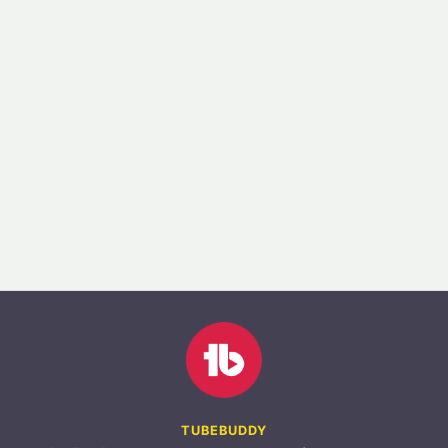
TUBEBUDDY