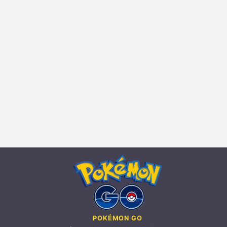
POKÉMON GO