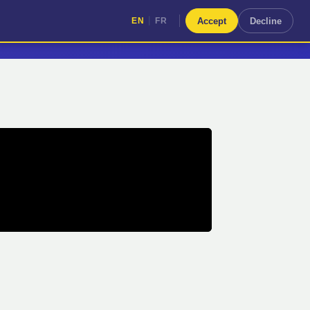
|
Accept
Decline
EN
FR
|
EN
FR