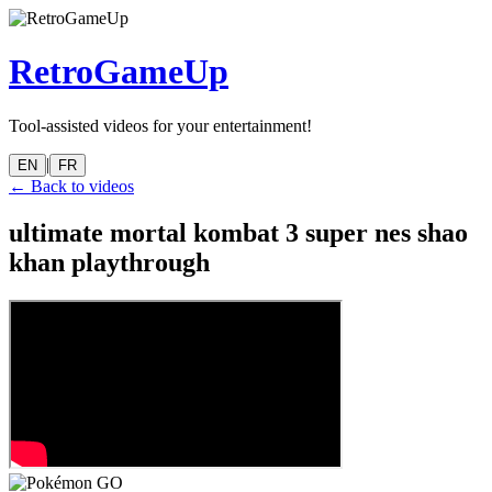
RetroGameUp
Tool-assisted videos for your entertainment!
|
EN
FR
← Back to videos
ultimate mortal kombat 3 super nes shao
khan playthrough