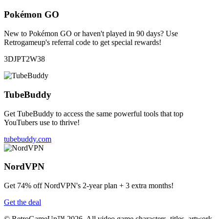
Pokémon GO
New to Pokémon GO or haven't played in 90 days? Use
Retrogameup's referral code to get special rewards!
3DJPT2W38
TubeBuddy
Get TubeBuddy to access the same powerful tools that top
YouTubers use to thrive!
tubebuddy.com
NordVPN
Get 74% off NordVPN's 2-year plan + 3 extra months!
Get the deal
© RetroGameUp™ 2026, All video game characters, titles, artwork,