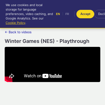
We use cookies and local
RetroGameUp
storage for language
|
EN
FR
Tool-assisted videos for your
preferences, video caching, and
|
Accept
Decl
EN
FR
entertainment!
Google Analytics. See our
Cookie Policy
.
← Back to videos
Winter Games (NES) - Playthrough