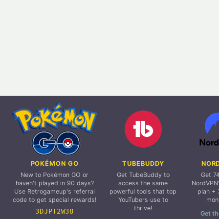
POKÉMON GO
TUBEBUDDY
NOR
New to Pokémon GO or
Get TubeBuddy to
Get 7
haven't played in 90 days?
access the same
NordVPN'
Use Retrogameup's referral
powerful tools that top
plan + 
code to get special rewards!
YouTubers use to
mon
thrive!
3DJPT2W38
Get th